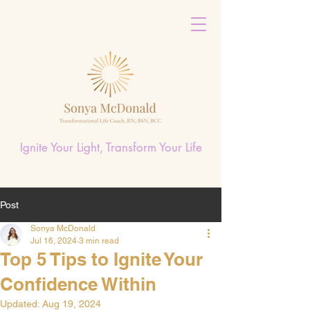
Ignite Your Light, Transform Your Life
Post
Sonya McDonald
Jul 16, 2024
3 min read
Top 5 Tips to Ignite Your
Confidence Within
Updated:
Aug 19, 2024