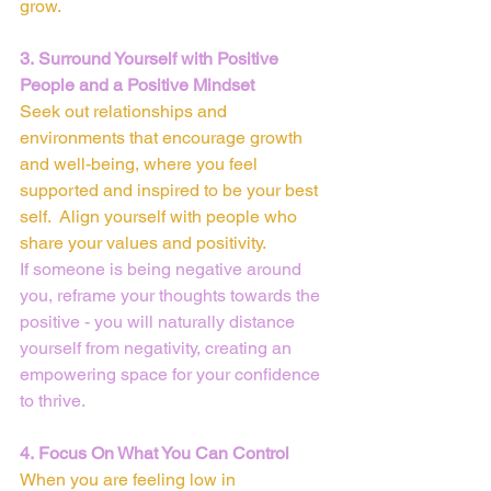
grow.
3. Surround Yourself with Positive 
People and a Positive Mindset
Seek out relationships and 
environments that encourage growth 
and well-being, where you feel 
supported and inspired to be your best 
self.  Align yourself with people who 
share your values and positivity.
If someone is being negative around 
you, reframe your thoughts towards the 
positive - you will naturally distance 
yourself from negativity, creating an 
empowering space for your confidence 
to thrive.
4. Focus On What You Can Control
When you are feeling low in 