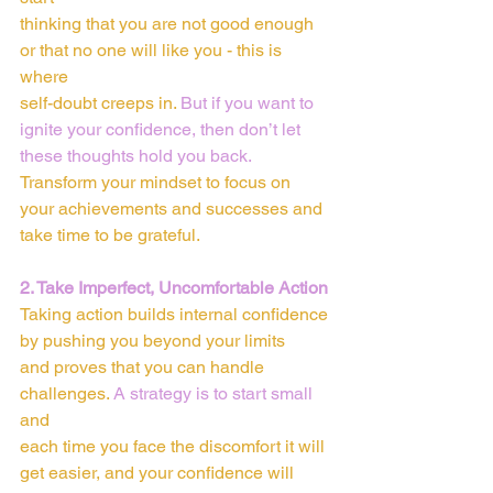
thinking that you are not good enough 
or that no one will like you - this is 
where
self-doubt creeps in. 
But if you want to 
ignite your confidence, then don’t let
these thoughts hold you back. 
Transform your mindset to focus on 
your achievements and successes and 
take time to be grateful.
2. Take Imperfect, Uncomfortable Action
Taking action builds internal confidence 
by pushing you beyond your limits
and proves that you can handle 
challenges. 
A strategy is to start small
and
each time you face the discomfort it will 
get easier, and your confidence will