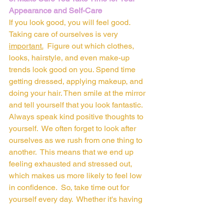
Appearance and Self-Care
If you look good, you will feel good. 
Taking care of ourselves is very 
important.
Figure out which clothes, 
looks, hairstyle, and even make-up 
trends look good on you. Spend time 
getting dressed, applying makeup, and 
doing your hair. Then smile at the mirror 
and tell yourself that you look fantastic. 
Always speak kind positive thoughts to 
yourself.  We often forget to look after 
ourselves as we rush from one thing to 
another.  This means that we end up 
feeling exhausted and stressed out, 
which makes us more likely to feel low 
in confidence.  So, take time out for 
yourself every day.  Whether it's having 
a bath, reading a book, meditating, 