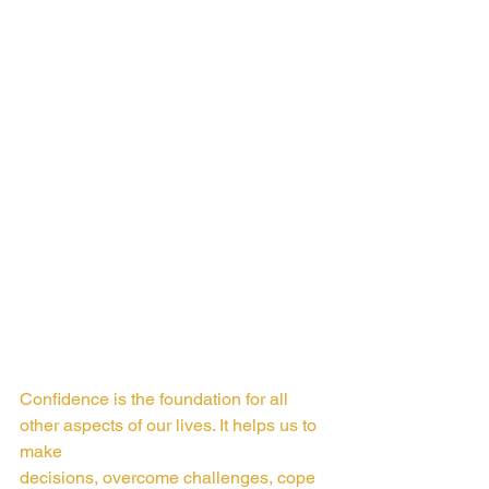
Confidence is the foundation for all 
other aspects of our lives. It helps us to 
make
decisions, overcome challenges, cope 