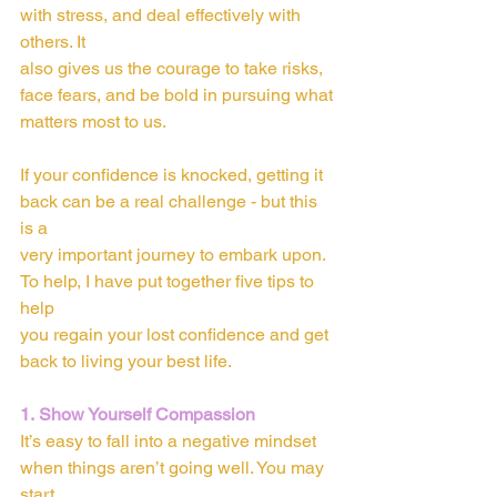
with stress, and deal effectively with 
others. It
also gives us the courage to take risks, 
face fears, and be bold in pursuing what
matters most to us.
If your confidence is knocked, getting it 
back can be a real challenge - but this 
is a
very important journey to embark upon. 
To help, I have put together five tips to 
help
you regain your lost confidence and get 
back to living your best life.
1. Show Yourself Compassion
It’s easy to fall into a negative mindset 
when things aren’t going well. You may 
start