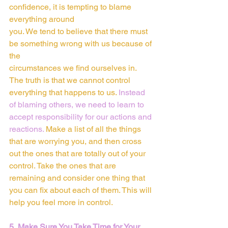
confidence, it is tempting to blame 
everything around
you. We tend to believe that there must 
be something wrong with us because of 
the
circumstances we find ourselves in.  
The truth is that we cannot control 
everything that happens to us. 
Instead 
of blaming others, we need to learn to 
accept responsibility for our actions and 
reactions. 
Make a list of all the things 
that are worrying you, and then cross 
out the ones that are totally out of your 
control. Take the ones that are 
remaining and consider one thing that 
you can fix about each of them. This will 
help you feel more in control.
5. Make Sure You Take Time for Your 